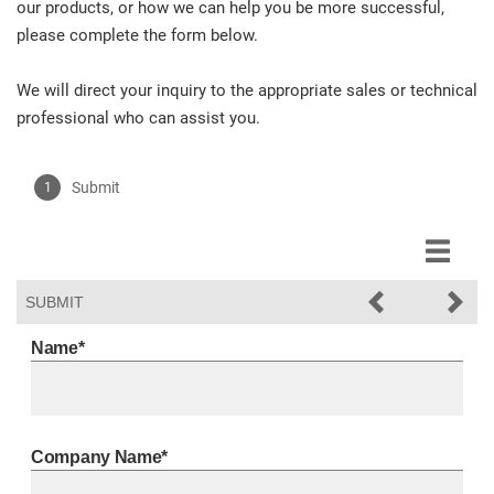
our products, or how we can help you be more successful,
please complete the form below.
We will direct your inquiry to the appropriate sales or technical
professional who can assist you.
Submit
SUBMIT
Submit
Name*
Company Name*