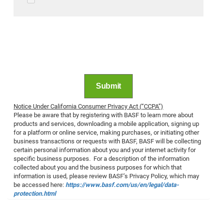
long as necessary to respond to your requests.
Your personal data might be passed on to
affiliated companies or third parties.
Information on the processing and protection of
personal data within BASF can be found
under
Privacy Policy
. BASF
CCPA Notice
.
Submit
Notice Under California Consumer Privacy Act (“CCPA”)
Please be aware that by registering with BASF to learn more about
products and services, downloading a mobile application, signing up
for a platform or online service, making purchases, or initiating other
business transactions or requests with BASF, BASF will be collecting
certain personal information about you and your internet activity for
specific business purposes. For a description of the information
collected about you and the business purposes for which that
information is used, please review BASF’s Privacy Policy, which may
be accessed here:
https://www.basf.com/us/en/legal/data-
protection.html