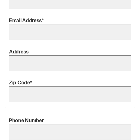
Email Address*
Address
Zip Code*
Phone Number