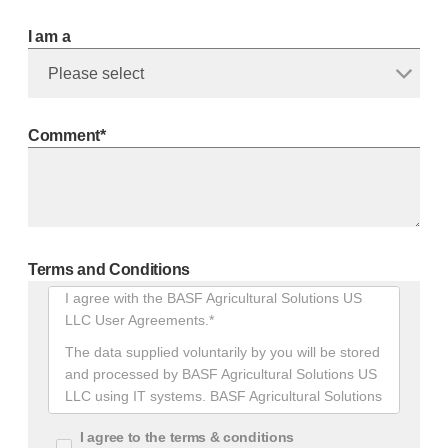
I am a
Comment*
Terms and Conditions
Terms
I agree with the BASF Agricultural Solutions US
And
LLC User Agreements.*
Conditions
The data supplied voluntarily by you will be stored
and processed by BASF Agricultural Solutions US
LLC using IT systems. BASF Agricultural Solutions
US LLC will only use your data to respond to your
I agree to the terms & conditions
requests. We will save your personal data only as