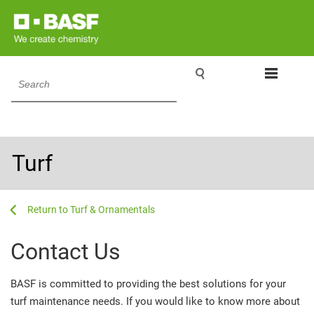

Search
Turf
...
...
Turf & Ornamentals
Contact Us
BASF is committed to providing the best solutions for your
turf maintenance needs. If you would like to know more about