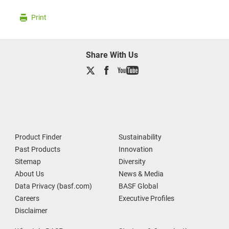
Print
Share With Us
Product Finder
Sustainability
Past Products
Innovation
Sitemap
Diversity
About Us
News & Media
Data Privacy (basf.com)
BASF Global
Careers
Executive Profiles
Disclaimer