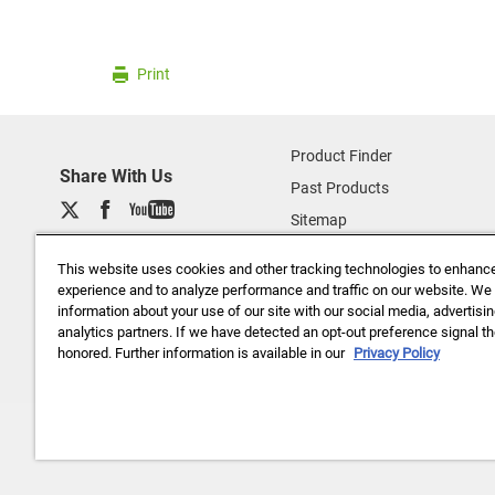
Print
Product Finder
Share With Us
Past Products
Sitemap
About Us
This website uses cookies and other tracking technologies to enhanc
Data Privacy (basf.com)
experience and to analyze performance and traffic on our website. We
information about your use of our site with our social media, advertisi
Careers
analytics partners. If we have detected an opt-out preference signal the
Disclaimer
honored. Further information is available in our
Privacy Policy