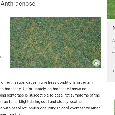
 Anthracnose
A
t
t
,
 or fertilization cause high-stress conditions in certain
 anthracnose. Unfortunately, anthracnose knows no
ng bentgrass is susceptible to basal rot symptoms of the
f as foliar blight during cool and cloudy weather
ue with basal rot issues occurring in cool overcast weather
ummer months.