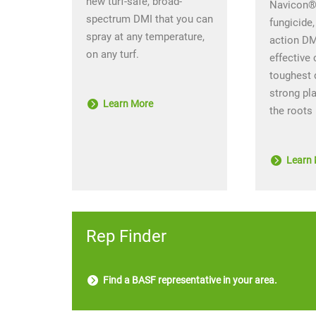
new turf-safe, broad-
Navicon® 
spectrum DMI that you can
fungicide,
spray at any temperature,
action DM
on any turf.
effective 
toughest 
strong pl
Learn More
the roots
Learn 
Rep Finder
Find a BASF representative in your area.