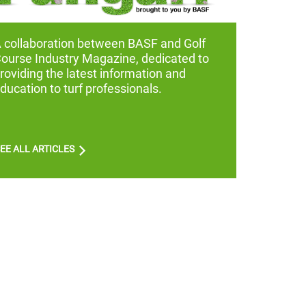
A
collaboration between BASF and Golf
ourse Industry Magazine, dedicated to
roviding the latest information and
ducation to turf professionals.
EE ALL ARTICLES