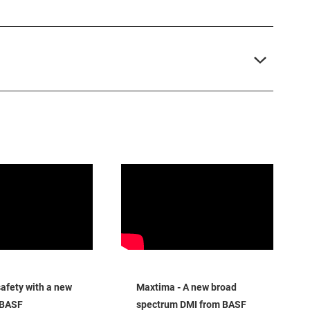
fety with a new
Maxtima - A new broad
 BASF
spectrum DMI from BASF