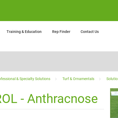
Training & Education
Rep Finder
Contact Us
fessional & Specialty Solutions
Turf & Ornamentals
Soluti
OL - Anthracnose