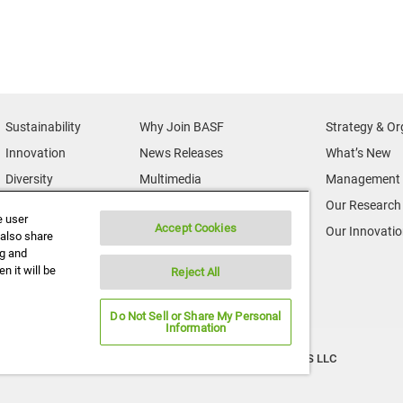
Sustainability
Why Join BASF
Strategy & Or
Innovation
News Releases
What’s New
Diversity
Multimedia
Management 
News & Media
Credits
Our Research
e user
Accept Cookies
BASF Global
Supplier & Partners
Our Innovati
 also share
ng and
Executive Profiles
Supplier Diversity
n it will be
Reject All
Security Incident Reporting
Do Not Sell or Share My Personal
Information
Copyright ©2026 BASF Agricultural Solutions US LLC