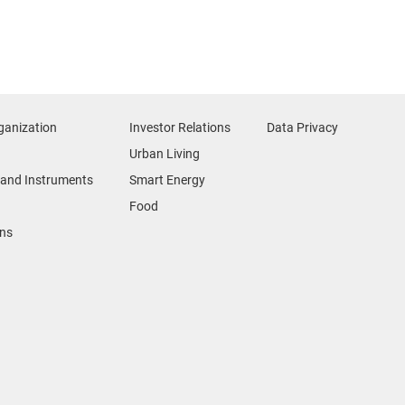
ganization
Investor Relations
Data Privacy
Urban Living
and Instruments
Smart Energy
Food
ons