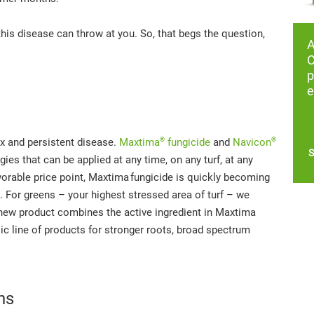
this disease can throw at you. So, that begs the question,
C
p
e
®
®
x and persistent disease.
Maxtima
fungicide
and
Navicon
S
es that can be applied at any time, on any turf, at any
vorable price point, Maxtima
fungicide is quickly becoming
. For greens – your highest stressed area of turf – we
s new product combines the active ingredient in Maxtima
nsic line of products for stronger roots, broad spectrum
ns