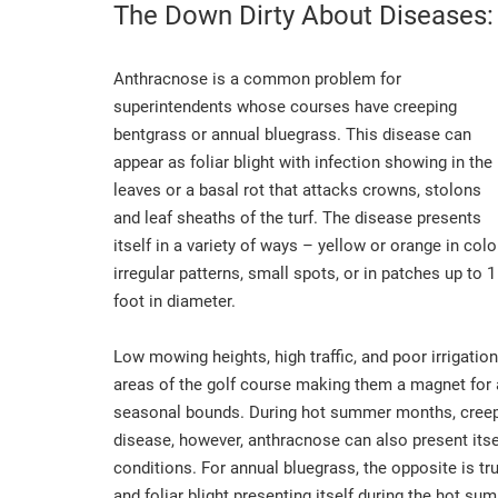
The Down Dirty About Diseases:
Anthracnose is a common problem for
superintendents whose courses have creeping
bentgrass or annual bluegrass. This disease can
appear as foliar blight with infection showing in the
leaves or a basal rot that attacks crowns, stolons
and leaf sheaths of the turf. The disease presents
itself in a variety of ways – yellow or orange in color
irregular patterns, small spots, or in patches up to 1
foot in diameter.
Low mowing heights, high traffic, and poor irrigation
areas of the golf course making them a magnet for
seasonal bounds. During hot summer months, creepi
disease, however, anthracnose can also present itsel
conditions. For annual bluegrass, the opposite is tr
and foliar blight presenting itself during the hot s