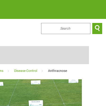

...
ons
Disease Control
Anthracnose