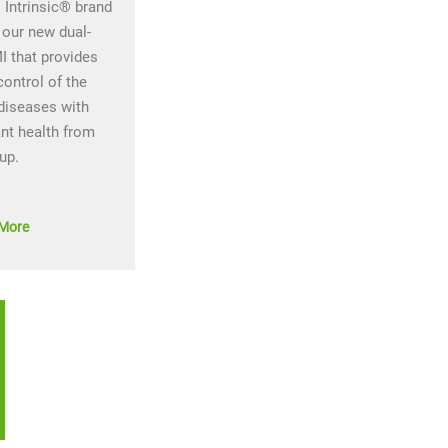
Intrinsic® brand
 our new dual-
I that provides
control of the
diseases with
ant health from
 up.
More