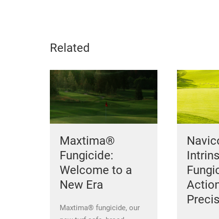
Related
Maxtima®
Navi
Fungicide:
Intrin
Welcome to a
Fungic
New Era
Actio
Preci
Maxtima® fungicide, our