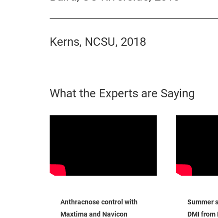
Kerns, NCSU, 2018
What the Experts are Saying
Anthracnose control with
Summer sa
Maxtima and Navicon
DMI from