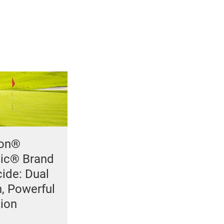
con®
sic® Brand
ide: Dual
n, Powerful
sion