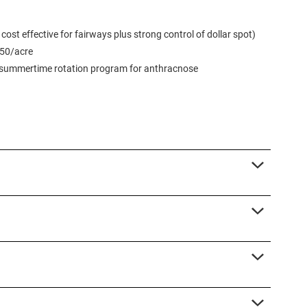
st effective for fairways plus strong control of dollar spot)
450/acre
d summertime rotation program for anthracnose