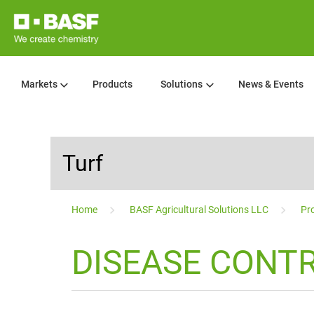
Markets
Products
Solutions
News & Events
Turf
...
Home
BASF Agricultural Solutions LLC
Pro
DISEASE CONTR