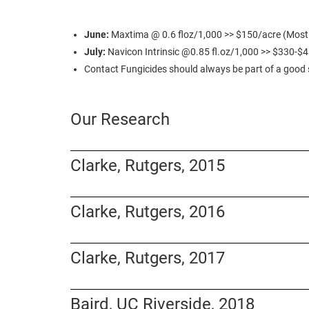
June:
Maxtima @ 0.6 floz/1,000 >> $150/acre (Most co
July:
Navicon Intrinsic @0.85 fl.oz/1,000 >> $330-$
Contact Fungicides should always be part of a goo
Our Research
Clarke, Rutgers, 2015
Clarke, Rutgers, 2016
Clarke, Rutgers, 2017
Baird, UC Riverside, 2018