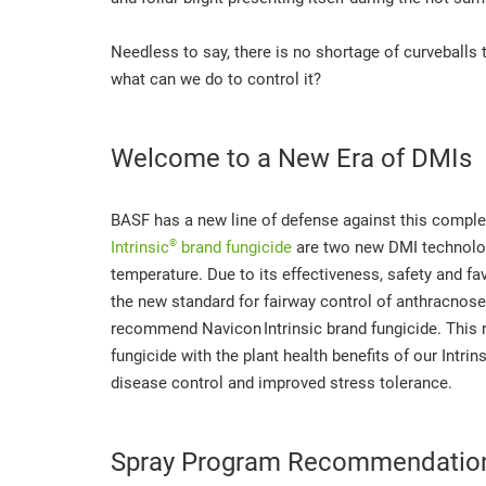
Needless to say, there is no shortage of curveballs 
what can we do to control it?
Welcome to a New Era of DMIs
BASF has a new line of defense against this comple
®
Intrinsic
brand fungicide
are two new DMI technologi
temperature. Due to its effectiveness, safety and fa
the new standard for fairway control of anthracnose
recommend Navicon
Intrinsic brand fungicide. Thi
fungicide with the plant health benefits of our Intri
disease control and improved stress tolerance.
Spray Program Recommendatio