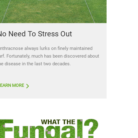
No Need To Stress Out
nthracnose always lurks on finely maintained
urf. Fortunately, much has been discovered about
he disease in the last two decades.
LEARN MORE